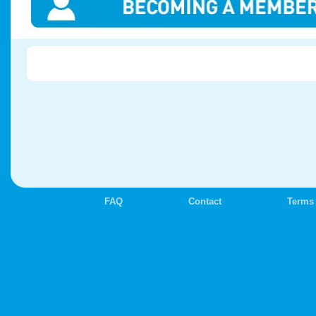
FAQ
Contact
Terms