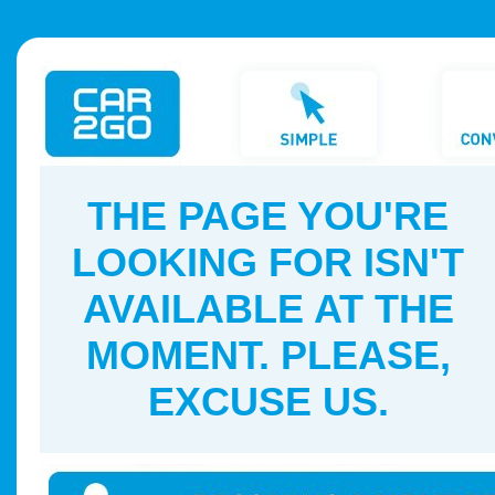
THE PAGE YOU'RE
LOOKING FOR ISN'T
AVAILABLE AT THE
MOMENT. PLEASE,
EXCUSE US.