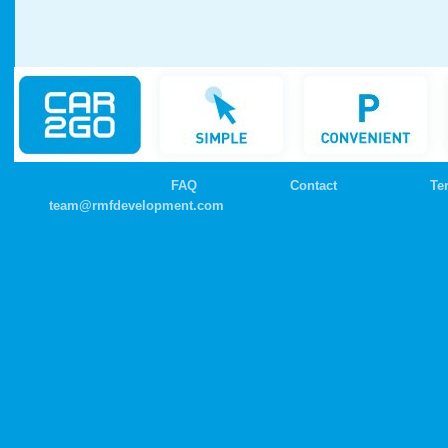
FAQ
Contact
Te
team@rmfdevelopment.com