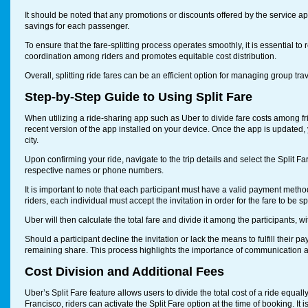
It should be noted that any promotions or discounts offered by the service appl
savings for each passenger.
To ensure that the fare-splitting process operates smoothly, it is essential to
coordination among riders and promotes equitable cost distribution.
Overall, splitting ride fares can be an efficient option for managing group tra
Step-by-Step Guide to Using Split Fare
When utilizing a ride-sharing app such as Uber to divide fare costs among fri
recent version of the app installed on your device. Once the app is updated, 
city.
Upon confirming your ride, navigate to the trip details and select the Split F
respective names or phone numbers.
It is important to note that each participant must have a valid payment method 
riders, each individual must accept the invitation in order for the fare to be spl
Uber will then calculate the total fare and divide it among the participants, wi
Should a participant decline the invitation or lack the means to fulfill their pa
remaining share. This process highlights the importance of communication 
Cost Division and Additional Fees
Uber’s Split Fare feature allows users to divide the total cost of a ride equall
Francisco, riders can activate the Split Fare option at the time of booking. It 