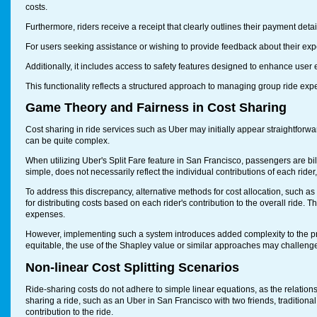
costs.
Furthermore, riders receive a receipt that clearly outlines their payment det
For users seeking assistance or wishing to provide feedback about their exper
Additionally, it includes access to safety features designed to enhance user e
This functionality reflects a structured approach to managing group ride e
Game Theory and Fairness in Cost Sharing
Cost sharing in ride services such as Uber may initially appear straightforw
can be quite complex.
When utilizing Uber's Split Fare feature in San Francisco, passengers are bi
simple, does not necessarily reflect the individual contributions of each rider,
To address this discrepancy, alternative methods for cost allocation, such
for distributing costs based on each rider's contribution to the overall ride. T
expenses.
However, implementing such a system introduces added complexity to the pr
equitable, the use of the Shapley value or similar approaches may challenge 
Non-linear Cost Splitting Scenarios
Ride-sharing costs do not adhere to simple linear equations, as the relati
sharing a ride, such as an Uber in San Francisco with two friends, traditional 
contribution to the ride.