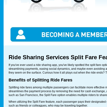
Ride Sharing Services Split Fare Fe
If you've ever used a ride sharing app, you've likely spotted the split fare o
streamlining payments, easing social dynamics, and maybe even avoiding a
they seem on the surface. Curious how it all plays out when the ride ends? 
Benefits of Splitting Ride Fares
Splitting ride fares among multiple passengers can facilitate more effective
streamlines the payment process by removing the need for cash exchange, al
such as San Francisco, the Split Fare option enables multiple riders to share 
When utilizing the Split Fare feature, each passenger pays their designated s
such as friends or colleagues, who may be traveling together.