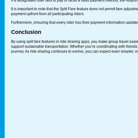
If a designated rider fails to pay or lacks a valid payment method, the responsib
It is important to note that the Split Fare feature does not permit fare adjustm
payment upfront from all participating riders.
Furthermore, ensuring that every rider has their payment information updated
Conclusion
By using split fare features in ride sharing apps, you make group travel easi
support sustainable transportation. Whether you’re coordinating with friend
journey. As ride sharing continues to evolve, you can expect even smarter, mor