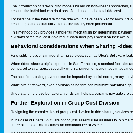
The introduction of fare-splitting models based on non-linear approaches, s
account the individual contributions of each rider to the total ride cost.
For instance, if the total fare for the ride would have been $32 for each indi
according to the actual utilization of the ride by each participant.
This methodology provides a more fair mechanism for determining payment resp
divisions of the total cost. As a result, each rider pays based on their actua
Behavioral Considerations When Sharing Rides
Fare-splitting options in ride-sharing services, such as Uber's Split Fare fe
When riders share a trip's expenses in San Francisco, a nominal fee is incurr
compared to strangers, especially when arrangements are made in advance
The act of requesting payment can be impacted by social norms; many individ
While straightforward, even divisions of the fare can minimize potential dispu
Understanding these behavioral trends can help participants navigate the co
Further Exploration in Group Cost Division
Navigating the complexities of group cost division in ride-sharing services r
In the case of Uber's Split Fare option, it is essential for all riders to join t
share of the total fare includes an additional fee of 25 cents.