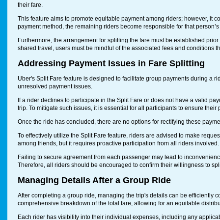
their fare.
This feature aims to promote equitable payment among riders; however, it come
payment method, the remaining riders become responsible for that person’s s
Furthermore, the arrangement for splitting the fare must be established prior t
shared travel, users must be mindful of the associated fees and conditions that
Addressing Payment Issues in Fare Splitting
Uber's Split Fare feature is designed to facilitate group payments during a ri
unresolved payment issues.
If a rider declines to participate in the Split Fare or does not have a valid pay
trip. To mitigate such issues, it is essential for all participants to ensure thei
Once the ride has concluded, there are no options for rectifying these paym
To effectively utilize the Split Fare feature, riders are advised to make request
among friends, but it requires proactive participation from all riders involved.
Failing to secure agreement from each passenger may lead to inconvenienc
Therefore, all riders should be encouraged to confirm their willingness to sp
Managing Details After a Group Ride
After completing a group ride, managing the trip's details can be efficiently
comprehensive breakdown of the total fare, allowing for an equitable distri
Each rider has visibility into their individual expenses, including any appli