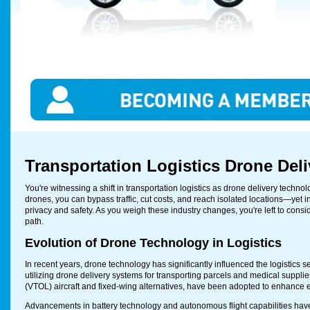
Transportation Logistics Drone Del
You're witnessing a shift in transportation logistics as drone delivery te
drones, you can bypass traffic, cut costs, and reach isolated locations—yet i
privacy and safety. As you weigh these industry changes, you're left to consid
path.
Evolution of Drone Technology in Logistics
In recent years, drone technology has significantly influenced the logistic
utilizing drone delivery systems for transporting parcels and medical supplie
(VTOL) aircraft and fixed-wing alternatives, have been adopted to enhance e
Advancements in battery technology and autonomous flight capabilities have 