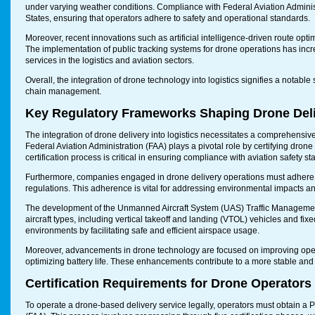
under varying weather conditions. Compliance with Federal Aviation Administra
States, ensuring that operators adhere to safety and operational standards.
Moreover, recent innovations such as artificial intelligence-driven route opti
The implementation of public tracking systems for drone operations has incr
services in the logistics and aviation sectors.
Overall, the integration of drone technology into logistics signifies a notable
chain management.
Key Regulatory Frameworks Shaping Drone Del
The integration of drone delivery into logistics necessitates a comprehensive
Federal Aviation Administration (FAA) plays a pivotal role by certifying dron
certification process is critical in ensuring compliance with aviation safety s
Furthermore, companies engaged in drone delivery operations must adhere to
regulations. This adherence is vital for addressing environmental impacts an
The development of the Unmanned Aircraft System (UAS) Traffic Management
aircraft types, including vertical takeoff and landing (VTOL) vehicles and fix
environments by facilitating safe and efficient airspace usage.
Moreover, advancements in drone technology are focused on improving operat
optimizing battery life. These enhancements contribute to a more stable and r
Certification Requirements for Drone Operators
To operate a drone-based delivery service legally, operators must obtain a P