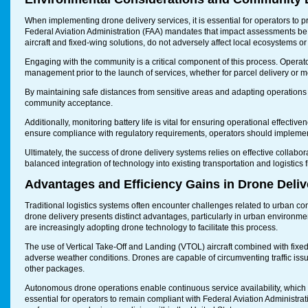
When implementing drone delivery services, it is essential for operators to p
Federal Aviation Administration (FAA) mandates that impact assessments be 
aircraft and fixed-wing solutions, do not adversely affect local ecosystems 
Engaging with the community is a critical component of this process. Operator
management prior to the launch of services, whether for parcel delivery or m
By maintaining safe distances from sensitive areas and adapting operations
community acceptance.
Additionally, monitoring battery life is vital for ensuring operational effecti
ensure compliance with regulatory requirements, operators should implemen
Ultimately, the success of drone delivery systems relies on effective collabo
balanced integration of technology into existing transportation and logist
Advantages and Efficiency Gains in Drone Deliv
Traditional logistics systems often encounter challenges related to urban con
drone delivery presents distinct advantages, particularly in urban environm
are increasingly adopting drone technology to facilitate this process.
The use of Vertical Take-Off and Landing (VTOL) aircraft combined with fixed 
adverse weather conditions. Drones are capable of circumventing traffic is
other packages.
Autonomous drone operations enable continuous service availability, which c
essential for operators to remain compliant with Federal Aviation Administrat